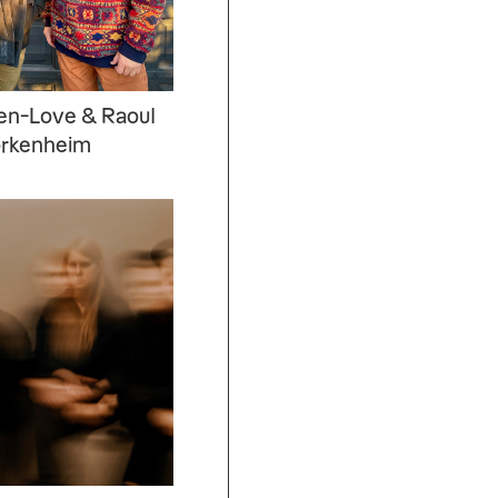
sen-Love & Raoul
örkenheim