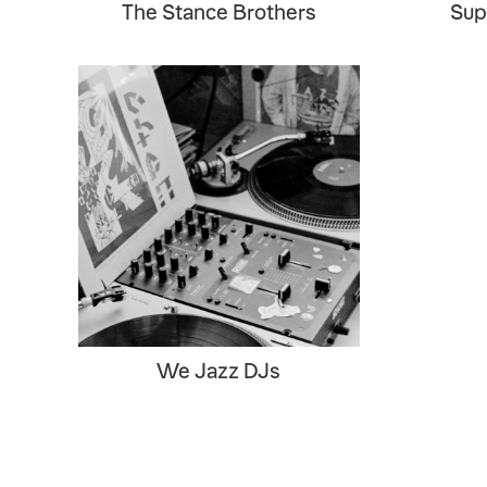
The Stance Brothers
Sup
We Jazz DJs