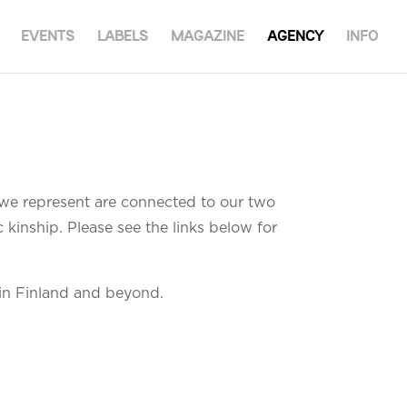
EVENTS
LABELS
MAGAZINE
AGENCY
INFO
s we represent are connected to our two
 kinship. Please see the links below for
in Finland and beyond.