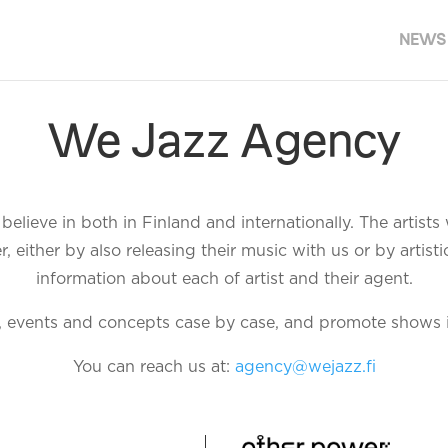
NEWS
We Jazz Agency
elieve in both in Finland and internationally. The artist
either by also releasing their music with us or by artistic
information about each of artist and their agent.
, events and concepts case by case, and promote shows 
You can reach us at:
agency@wejazz.fi