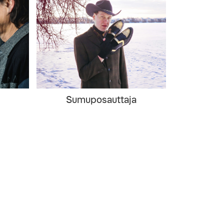
Sumuposauttaja