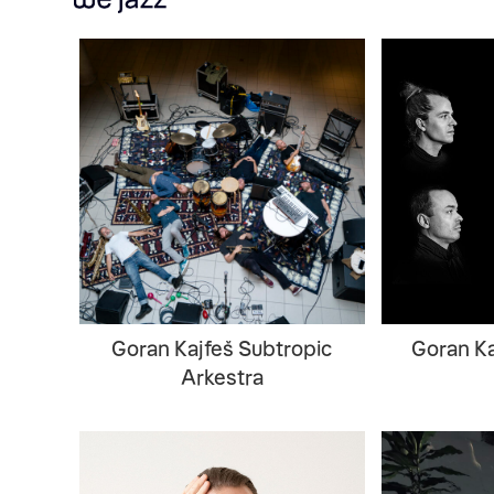
Goran Kajfeš Subtropic
Goran Ka
Arkestra