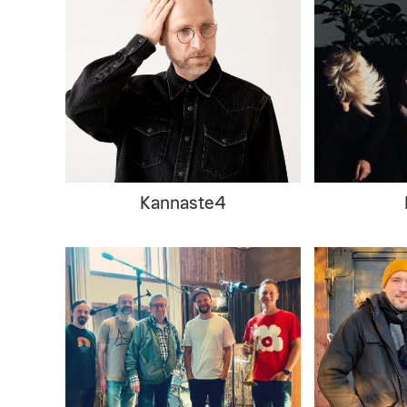
Kannaste4