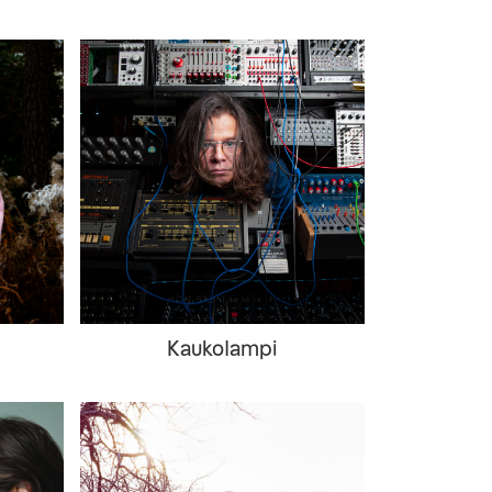
Kaukolampi