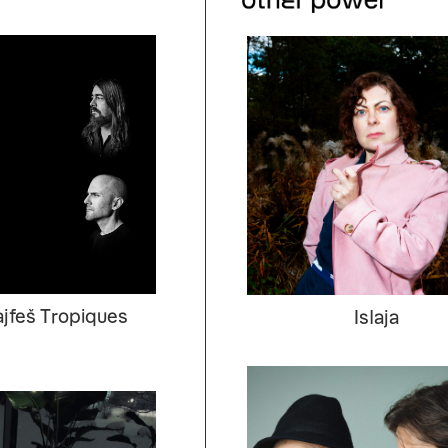
jfeš Tropiques
Islaja