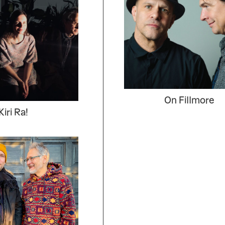
On Fillmore
Kiri Ra!