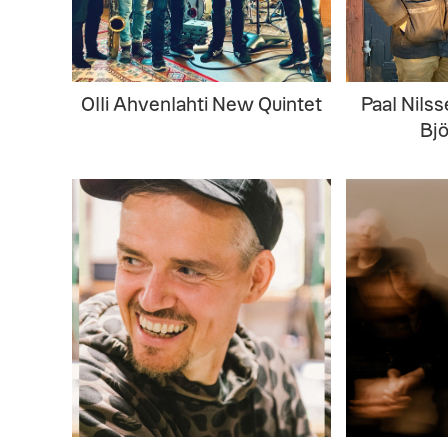
Olli Ahvenlahti New Quintet
Paal Nils
Bj