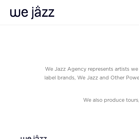
We Jazz Agency represents artists we b
label brands, We Jazz and Other Power, 
We also produce tours