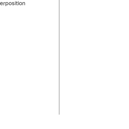
erposition